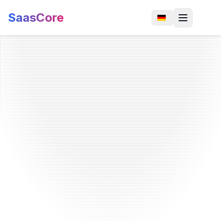
SaasCore