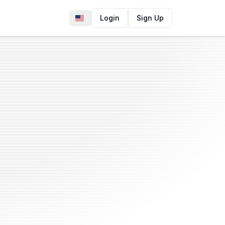
Login
Sign Up