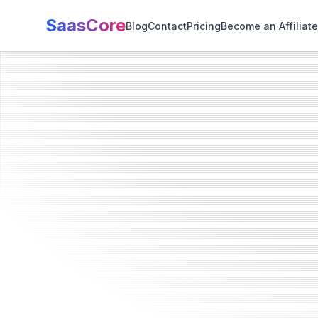
SaasCore
Blog
Contact
Pricing
Become an Affiliate