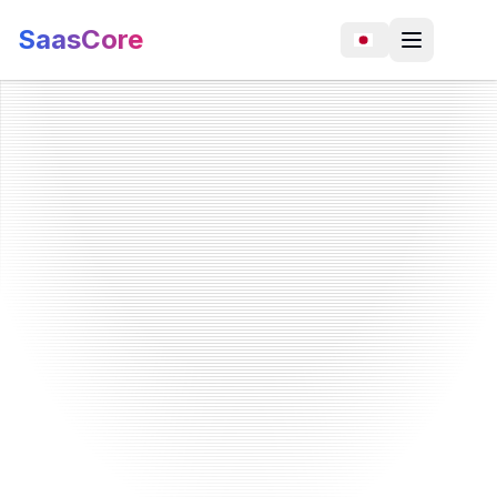
SaasCore