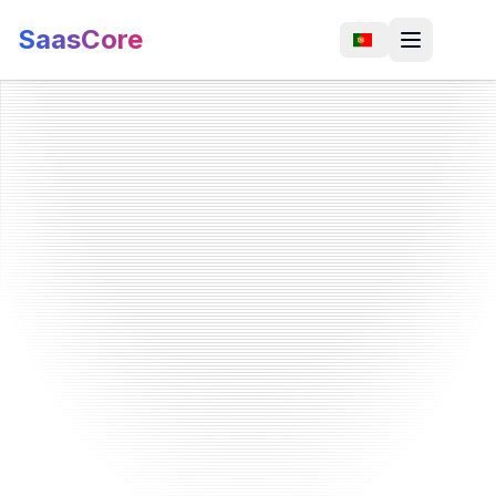
SaasCore