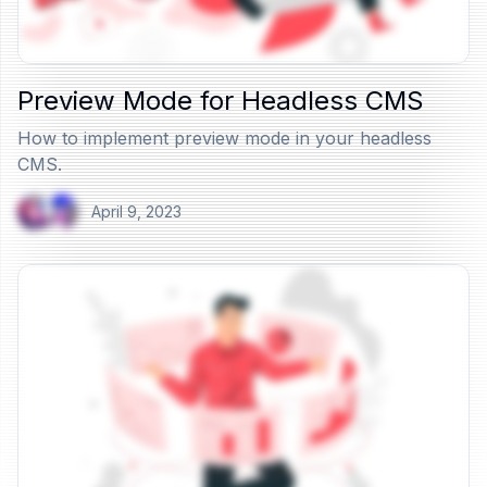
Preview Mode for Headless CMS
How to implement preview mode in your headless
CMS.
April 9, 2023
View Article