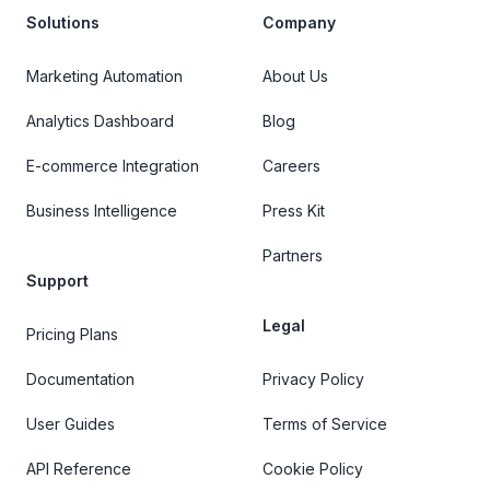
Solutions
Company
Marketing Automation
About Us
Analytics Dashboard
Blog
E-commerce Integration
Careers
Business Intelligence
Press Kit
Partners
Support
Legal
Pricing Plans
Documentation
Privacy Policy
User Guides
Terms of Service
API Reference
Cookie Policy