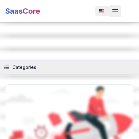
SaasCore
Categories
View Article