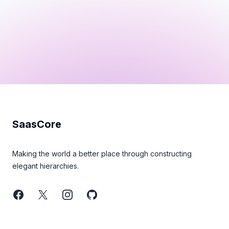
Footer
SaasCore
Making the world a better place through constructing
elegant hierarchies.
Facebook
Twitter
Instagram
GitHub