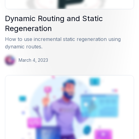
Dynamic Routing and Static
Regeneration
How to use incremental static regeneration using
dynamic routes.
March 4, 2023
View Article