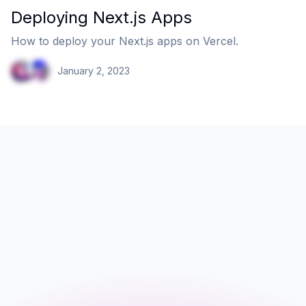
Deploying Next.js Apps
How to deploy your Next.js apps on Vercel.
January 2, 2023
Email