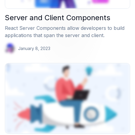
Server and Client Components
React Server Components allow developers to build
applications that span the server and client.
January 8, 2023
View Article